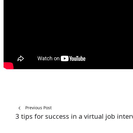
Post
Previous Post
3 tips for success in a virtual job inte
navigation