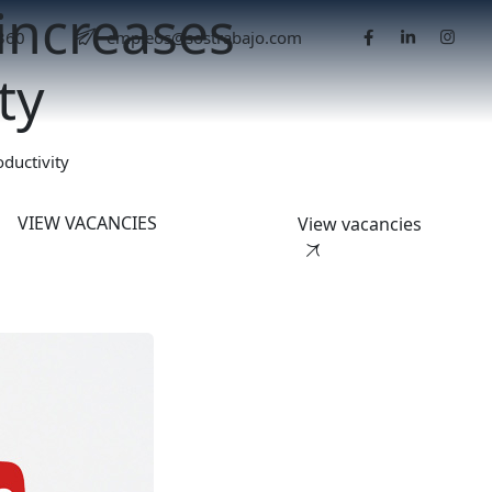
increases
5360
empleos@sostrabajo.com
ty
ductivity
VIEW VACANCIES
View vacancies