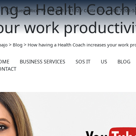
ng a Health Coach 
Puerto Rico: +1 (787)415-8182 / Costa Rica: +506 7208-
our work productivi
>
>
bajo
Blog
How having a Health Coach increases your work pro
OME
BUSINESS SERVICES
SOS IT
US
BLOG
ONTACT